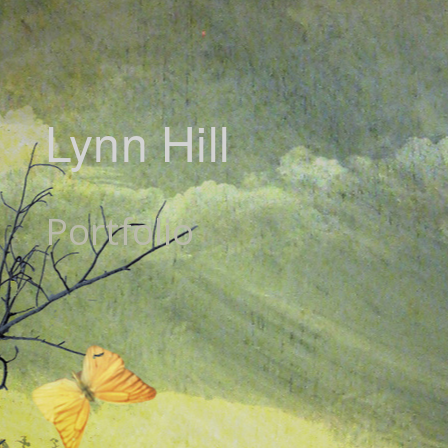
Lynn Hill
Portfolio